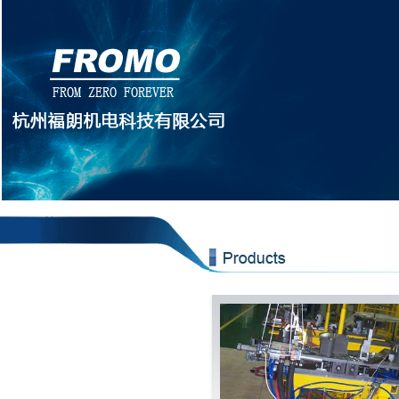
botto