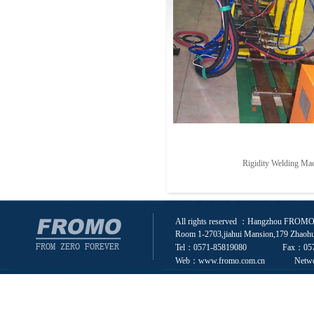
Rigidity Welding Ma
All rights reserved ：Hangzhou FROMO 
Room 1-2703,jiahui Mansion,179 Zhaohu
Tel：0571-85819080 Fax：0571
Web：www.fromo.com.cn Network s